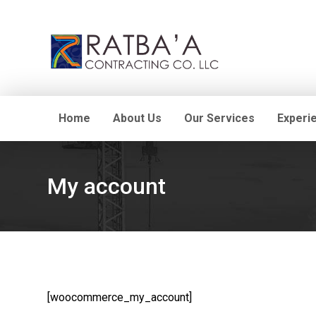
Home
About Us
Our Services
Experi
My account
[woocommerce_my_account]