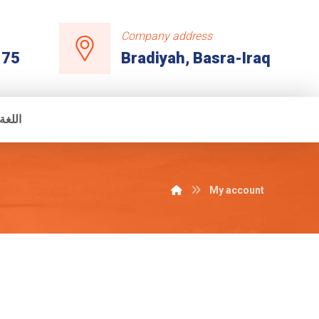
Company address
175
Bradiyah, Basra-Iraq
عربية
My account