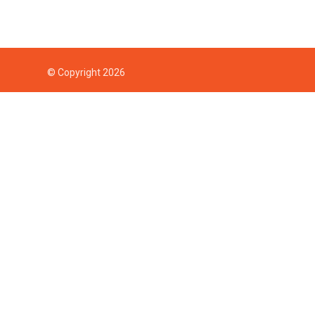
© Copyright 2026