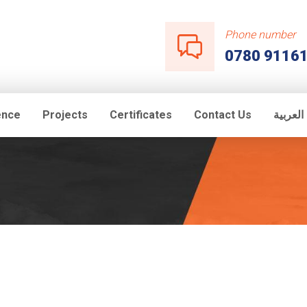
Phone number
0780 9116
ence
Projects
Certificates
Contact Us
اللغة ال