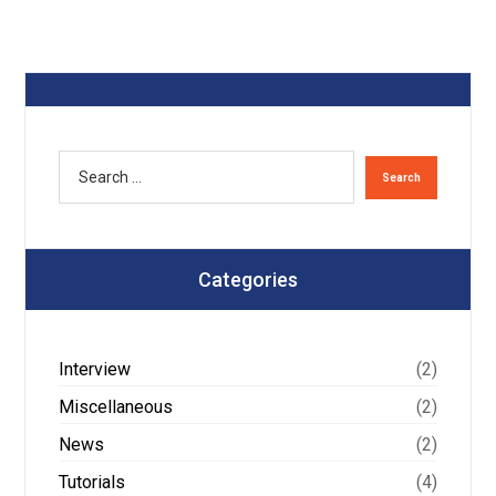
Categories
Interview
(2)
Miscellaneous
(2)
News
(2)
Tutorials
(4)