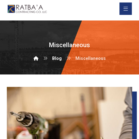
Miscellaneous
Blog
Miscellaneous