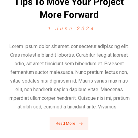
Tips To Move Your Project
More Forward
1 June 2024
Lorem ipsum dolor sit amet, consectetur adipiscing elit.
Cras molestie blandit lobortis. Curabitur feugiat laoreet
odio, sit amet tincidunt sem bibendum et. Praesent
fermentum auctor malesuada. Nunc pretium lectus non,
vitae sodales nisi dignissim id. Mauris varius maximus
elit, non hendrerit sapien dapibus vitae. Maecenas
imperdiet ullamcorper hendrerit. Quisque nisi mi, pretium
at nibh sed, euismod a tincidunt ante. Vivamus ...
Read More