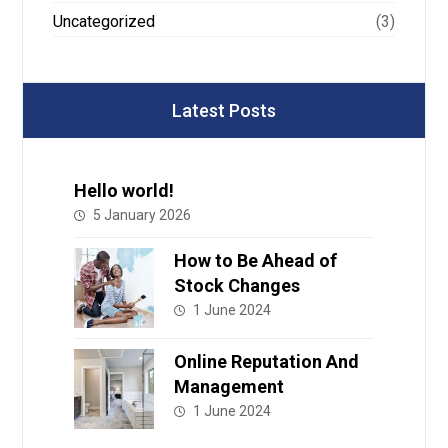
Uncategorized
(3)
Latest Posts
Hello world!
5 January 2026
How to Be Ahead of
Stock Changes
1 June 2024
Online Reputation And
Management
1 June 2024