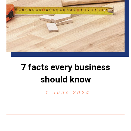
7 facts every business
should know
1 June 2024