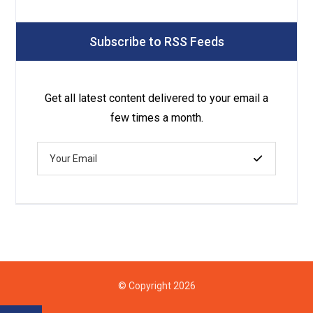
Subscribe to RSS Feeds
Get all latest content delivered to your email a
few times a month.
© Copyright 2026